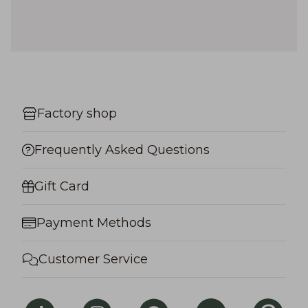
Factory shop
Frequently Asked Questions
Gift Card
Payment Methods
Customer Service