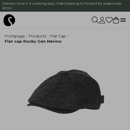
Delivery time 2-4 working days. Free shipping to Finland for orders over
€100.
Frontpage
Products
Flat Cap
Flat cap Rocky Gen Merino