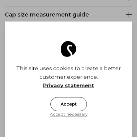
Cap size measurement guide
Safe payments
Free shipping to Finland on orders above 100
This site uses cookies to create a better
€
customer experience.
Privacy statement
Shipping costs from 6,90 €
Get Inspired
Accept
Accept necessary