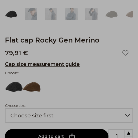
Flat cap Rocky Gen Merino
79,91 €
Cap size measurement guide
Choose:
Choose size:
Add to cart