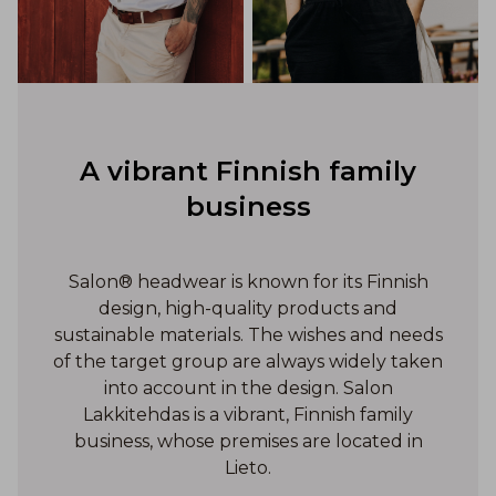
A vibrant Finnish family
business
Salon® headwear is known for its Finnish
design, high-quality products and
sustainable materials. The wishes and needs
of the target group are always widely taken
into account in the design. Salon
Lakkitehdas is a vibrant, Finnish family
business, whose premises are located in
Lieto.