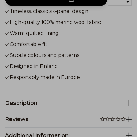
Timeless, classic six-panel design
High-quality 100% merino wool fabric
Warm quilted lining
Comfortable fit
Subtle colours and patterns
Designed in Finland
Responsibly made in Europe
Description
Reviews
Additional information