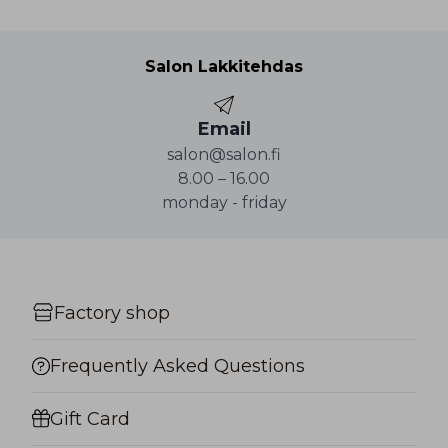
Salon Lakkitehdas
Email
salon@salon.fi
8.00 – 16.00
monday - friday
Factory shop
Frequently Asked Questions
Gift Card