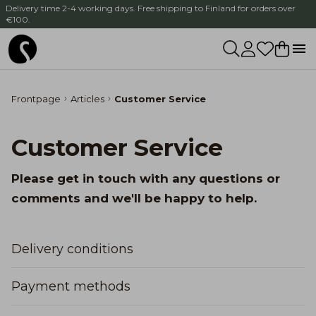
Delivery time 2-4 working days. Free shipping to Finland for orders over
€100.
Frontpage
Articles
Customer Service
Customer Service
Please get in touch with any questions or
comments and we'll be happy to help.
Delivery conditions
Payment methods