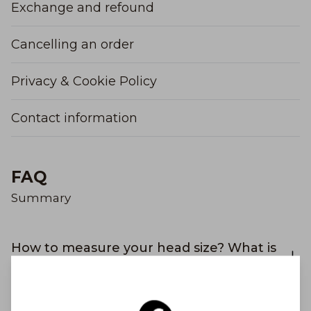
Exchange and refound
Cancelling an order
Privacy & Cookie Policy
Contact information
FAQ
Summary
How to measure your head size? What is
my hat size?
Why didn't I receive an order