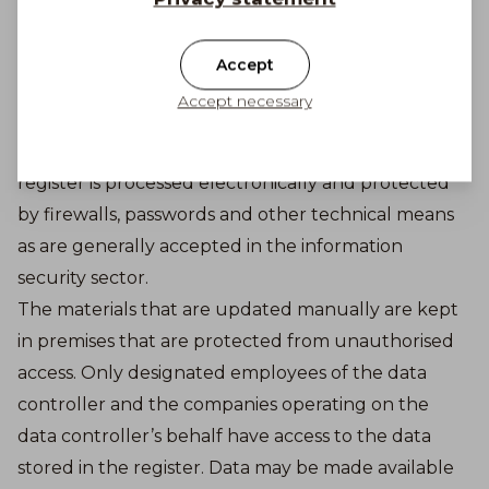
exception of actions related to the technical
administration of the online store, marketing or
Accept
shipping and payments for orders. Data is only
Accept necessary
disclosed to partners for purposes that support the
concept of the register. The data contained in the
register is processed electronically and protected
by firewalls, passwords and other technical means
as are generally accepted in the information
security sector.
The materials that are updated manually are kept
in premises that are protected from unauthorised
access. Only designated employees of the data
controller and the companies operating on the
data controller’s behalf have access to the data
stored in the register. Data may be made available