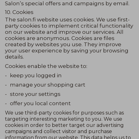
Salon’s special offers and campaigns by email.
10. Cookies
The salon.fi website uses cookies. We use first-
party cookies to implement critical functionality
on our website and improve our services. All
cookies are anonymous. Cookies are files
created by websites you use. They improve
your user experience by saving your browsing
details.
Cookies enable the website to:
-
keep you logged in
-
manage your shopping cart
-
store your settings
-
offer you local content
We use third-party cookies for purposes such as
targeting interesting marketing to you. We use
cookies in order to better target our advertising
campaigns and collect visitor and purchase
information from our website. This data helps us to