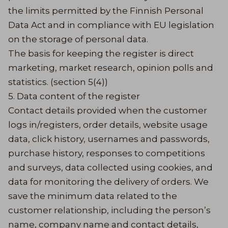
the limits permitted by the Finnish Personal
Data Act and in compliance with EU legislation
on the storage of personal data.
The basis for keeping the register is direct
marketing, market research, opinion polls and
statistics. (section 5(4))
5. Data content of the register
Contact details provided when the customer
logs in/registers, order details, website usage
data, click history, usernames and passwords,
purchase history, responses to competitions
and surveys, data collected using cookies, and
data for monitoring the delivery of orders. We
save the minimum data related to the
customer relationship, including the person’s
name, company name and contact details,