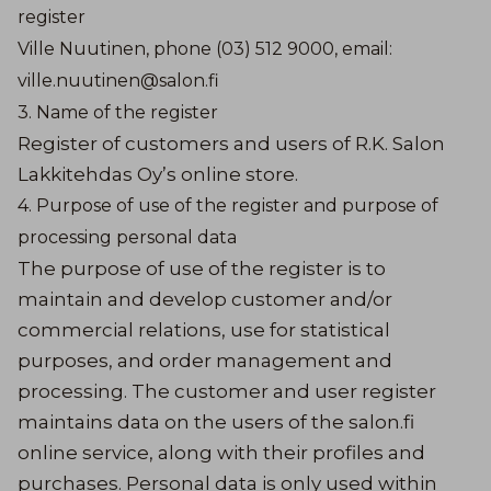
register
Ville Nuutinen, phone (03) 512 9000, email:
ville.nuutinen@salon.fi
3. Name of the register
Register of customers and users of R.K. Salon
Lakkitehdas Oy’s online store.
4. Purpose of use of the register and purpose of
processing personal data
The purpose of use of the register is to
maintain and develop customer and/or
commercial relations, use for statistical
purposes, and order management and
processing. The customer and user register
maintains data on the users of the salon.fi
online service, along with their profiles and
purchases. Personal data is only used within