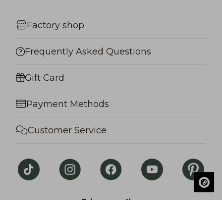
Factory shop
Frequently Asked Questions
Gift Card
Payment Methods
Customer Service
Privacy policy