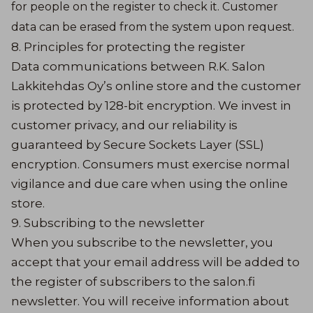
for people on the register to check it. Customer
data can be erased from the system upon request.
8. Principles for protecting the register
Data communications between R.K. Salon
Lakkitehdas Oy’s online store and the customer
is protected by 128-bit encryption. We invest in
customer privacy, and our reliability is
guaranteed by Secure Sockets Layer (SSL)
encryption. Consumers must exercise normal
vigilance and due care when using the online
store.
9. Subscribing to the newsletter
When you subscribe to the newsletter, you
accept that your email address will be added to
the register of subscribers to the salon.fi
newsletter. You will receive information about