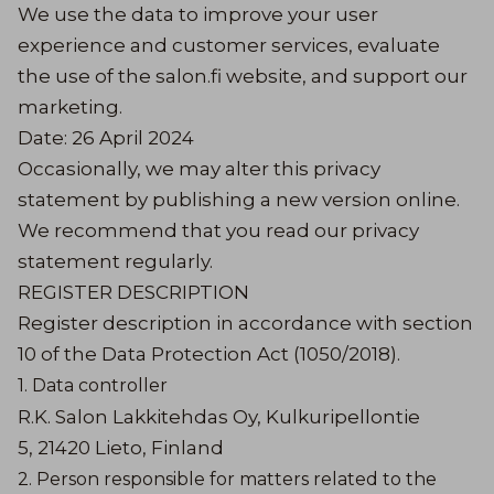
We use the data to improve your user
experience and customer services, evaluate
the use of the salon.fi website, and support our
marketing.
Date: 26 April 2024
Occasionally, we may alter this privacy
statement by publishing a new version online.
We recommend that you read our privacy
statement regularly.
REGISTER DESCRIPTION
Register description in accordance with section
10 of the Data Protection Act (1050/2018).
1. Data controller
R.K. Salon Lakkitehdas Oy, Kulkuripellontie
5, 21420 Lieto, Finland
2. Person responsible for matters related to the