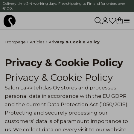
Delivery time 2-4 working days. Free shipping to Finland for orders over
€100.
Frontpage
Articles
Privacy & Cookie Policy
Privacy & Cookie Policy
Privacy & Cookie Policy
Salon Lakkitehdas Oy stores and processes
personal data in accordance with the EU GDPR
and the current Data Protection Act (1050/2018).
Protecting and securely processing our
customers’ data is of paramount importance to
us. We collect data on every visit to our website.