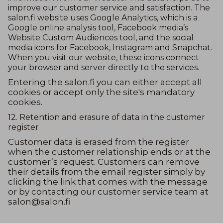
improve our customer service and satisfaction. The
salon.fi website uses Google Analytics, which is a
Google online analysis tool, Facebook media’s
Website Custom Audiences tool, and the social
media icons for Facebook, Instagram and Snapchat.
When you visit our website, these icons connect
your browser and server directly to the services.
Entering the salon.fi you can either accept all
cookies or accept only the site's mandatory
cookies.
12. Retention and erasure of data in the customer
register
Customer data is erased from the register
when the customer relationship ends or at the
customer’s request. Customers can remove
their details from the email register simply by
clicking the link that comes with the message
or by contacting our customer service team at
salon@salon.fi