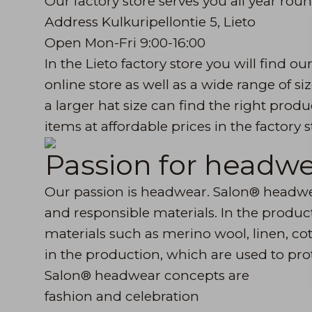
Our factory store serves you all year roun
Address Kulkuripellontie 5, Lieto
Open Mon-Fri 9:00-16:00
In the Lieto factory store you will find ou
online store as well as a wide range of s
a larger hat size can find the right produ
items at affordable prices in the factory 
Passion for headw
Our passion is headwear. Salon® headwea
and responsible materials. In the product
materials such as merino wool, linen, cot
in the production, which are used to pro
Salon® headwear concepts are
fashion and celebration