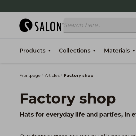
Products
Collections
Materials
Frontpage
Articles
Factory shop
Factory shop
Hats for everyday life and parties, in 