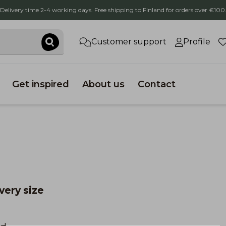
Delivery time 2-4 working days. Free shipping to Finland for orders over €100
Customer support
Profile
Get inspired
About us
Contact
every size