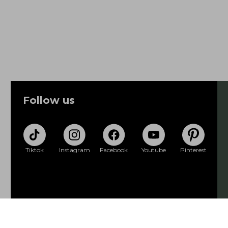
Follow us
Tiktok
Instagram
Facebook
Youtube
Pinterest
Privacy policy