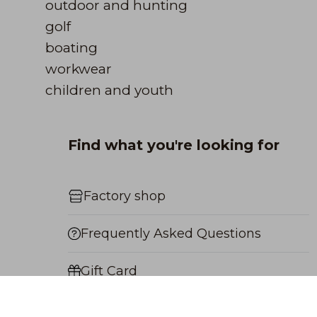
outdoor and hunting
golf
boating
workwear
children and youth
Find what you're looking for
Factory shop
Frequently Asked Questions
Gift Card
Payment Methods