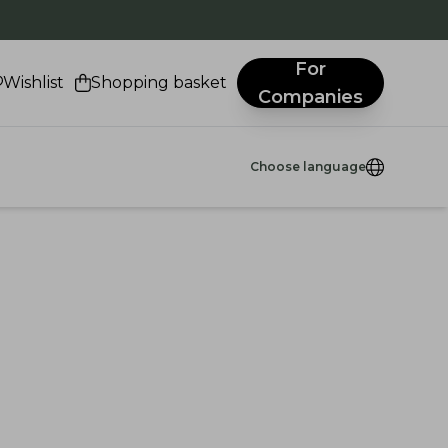
.
For
Wishlist
Shopping basket
Companies
Choose language