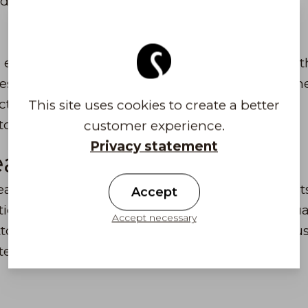
d.
r entire extensive collection - all products from 
izes. We also focus on ensuring that those who 
cts from us. You can also find individual outlet
This site uses cookies to create a better
store's seasonal selection. Welcome to visit us!
customer experience.
Privacy statement
ear
r is known for Finnish design, quality product
Accept
ion of the products we use traditional high-qual
Accept necessary
ton and felt. New technical materials are also u
tect e.g. from water, wind and UV radiation.