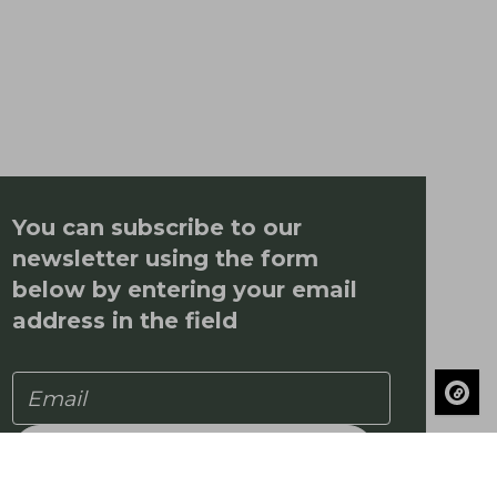
You can subscribe to our
newsletter using the form
below by entering your email
address in the field
Subscribe to our newsletter