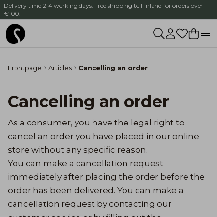
Delivery time 2-4 working days. Free shipping to Finland for orders over
€100.
Frontpage
Articles
Cancelling an order
Cancelling an order
As a consumer, you have the legal right to
cancel an order you have placed in our online
store without any specific reason.
You can make a cancellation request
immediately after placing the order before the
order has been delivered. You can make a
cancellation request by contacting our