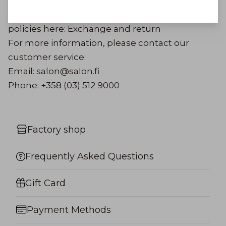
more detailed return instructions by email.
Read more about our exchange and return
policies here:
Exchange and return
For more information, please contact our
customer service:
Email: salon@salon.fi
Phone: +358 (03) 512 9000
Factory shop
Frequently Asked Questions
Gift Card
Payment Methods