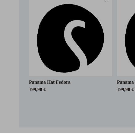
Panama Hat Fedora
Panama 
199,90 €
199,90 €