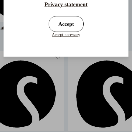
Privacy statement
Accept
affia Trilby Crochet
Accept necessary