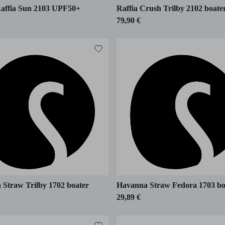
Raffia Sun 2103 UPF50+
Raffia Crush Trilby 2102 boate
79,90 €
Straw Trilby 1702 boater
Havanna Straw Fedora 1703 bo
29,89 €