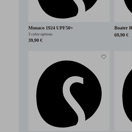
Monaco 1924 UPF50+
Boater R
3 color options
69,90 €
39,90 €