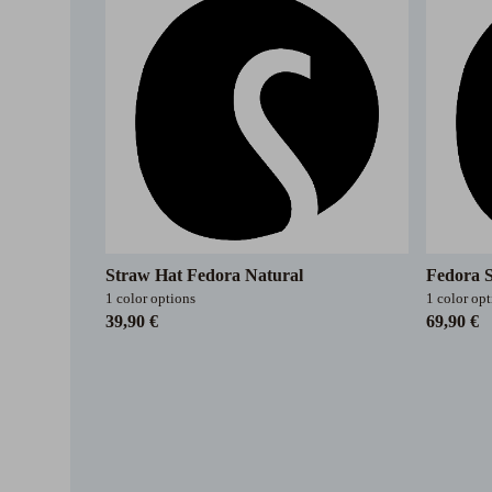
Straw Hat Fedora Natural
Fedora 
1 color options
1 color op
39,90 €
69,90 €