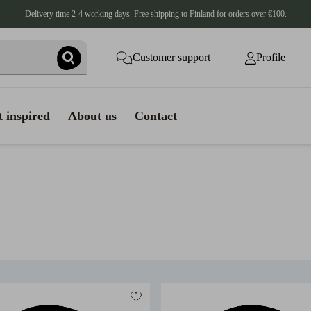
Delivery time 2-4 working days. Free shipping to Finland for orders over €100.
Customer support
Profile
 inspired
About us
Contact