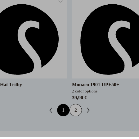
Hat Trilby
Monaco 1901 UPF50+
2 color options
39,90 €
1
2