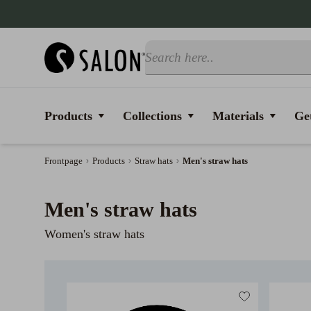
Products
Collections
Materials
Get
Frontpage
Products
Straw hats
Men's straw hats
Men's straw hats
Women's straw hats