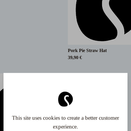
Pork Pie Straw Hat
39,90 €
This site uses cookies to create a better customer
experience.