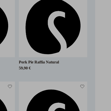
Pork Pie Raffia Natural
59,90 €