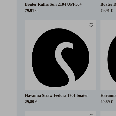
Boater Raffia Sun 2104 UPF50+
Boater 
79,91 €
79,91 €
Havanna Straw Fedora 1701 boater
Havanna 
29,89 €
29,89 €