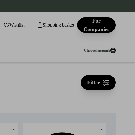
For
Wishlist
Shopping basket
Companies
Choose language
Filter