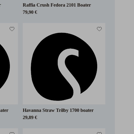
r
Raffia Crush Fedora 2101 Boater
79,90 €
ater
Havanna Straw Trilby 1700 boater
29,89 €