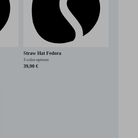
Straw Hat Fedora
3 color options
39,90 €