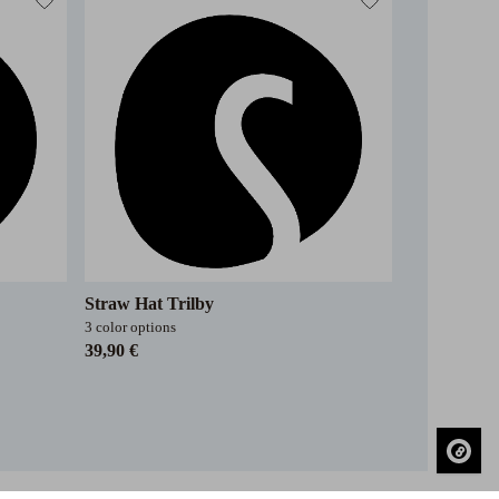
Straw Hat Trilby
3 color options
39,90 €