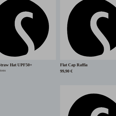
Straw Hat UPF50+
Flat Cap Raffia
tions
99,90 €