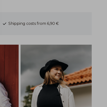
Shipping costs from 6,90 €