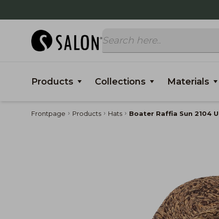
Products
Collections
Materials
Frontpage
Products
Hats
Boater Raffia Sun 2104 