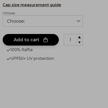
Cap size measurement guide
Choose:
Add to cart
100% Raffia
UPF50+ UV protection