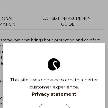
TIONAL
CAP SIZE MEASUREMENT
MATION
GUIDE
ess straw hat that brings both protection and comfort
ber – a durable and lightweight natural material that
 straw hat features a high UPF50+ UV protection
l UV rays.
en, or city outings, with high-quality materials
This site uses cookies to create a better
a palm trees. It is a soft and durable material that is
customer experience.
Privacy statement
he world and you can compare it to wearing SPF50
7,5% of the sun’s harmful UVA and UVB rays.