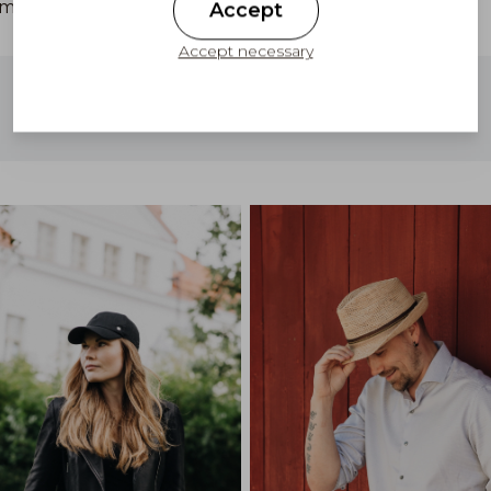
cm.
Accept
Accept necessary
Free shipping to Finland on orders above
100 €