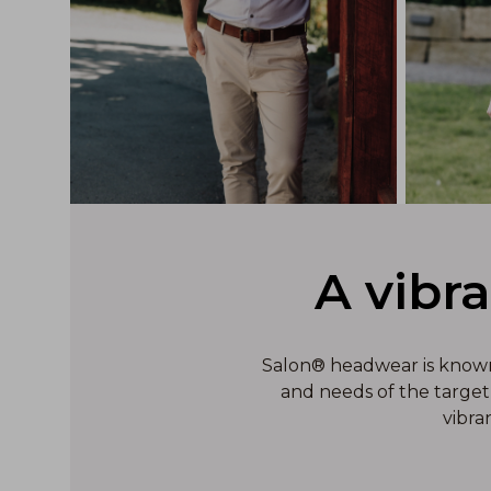
A vibr
Salon® headwear is known f
and needs of the target 
vibra