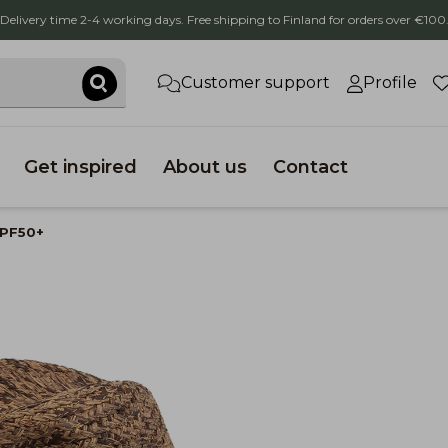
Delivery time 2-4 working days. Free shipping to Finland for orders over €100
Customer support
Profile
Get inspired
About us
Contact
UPF50+