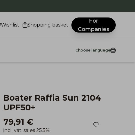
.
For
Wishlist
Shopping basket
Companies
Choose language
Boater Raffia Sun 2104
UPF50+
79,91 €
incl. vat. sales 25.5%