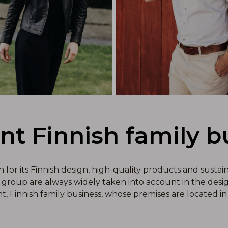
ant Finnish family b
or its Finnish design, high-quality products and sustai
group are always widely taken into account in the design
nt, Finnish family business, whose premises are located in 