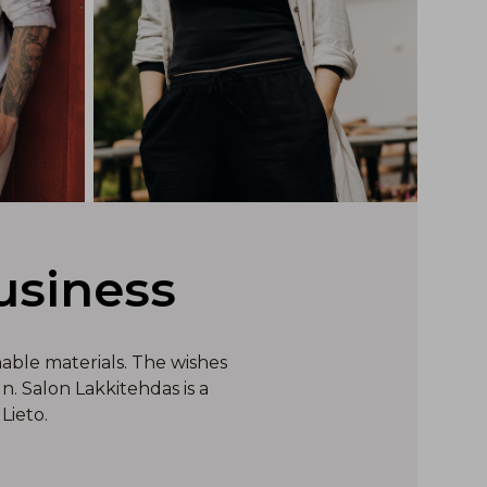
usiness
nable materials. The wishes
. Salon Lakkitehdas is a
Lieto.