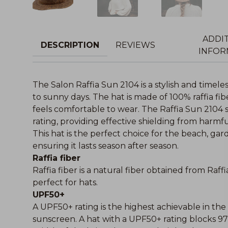
ADDI
DESCRIPTION
REVIEWS
INFOR
The Salon Raffia Sun 2104 is a stylish and timel
to sunny days. The hat is made of 100% raffia fi
feels comfortable to wear. The Raffia Sun 2104
rating, providing effective shielding from harmfu
This hat is the perfect choice for the beach, gard
ensuring it lasts season after season.
Raffia fiber
Raffia fiber is a natural fiber obtained from Raffi
perfect for hats.
UPF50+
A UPF50+ rating is the highest achievable in t
sunscreen. A hat with a UPF50+ rating blocks 9