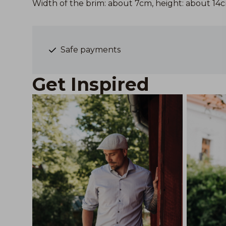
Width of the brim: about 7cm, height: about 14
Safe payments
Get Inspired