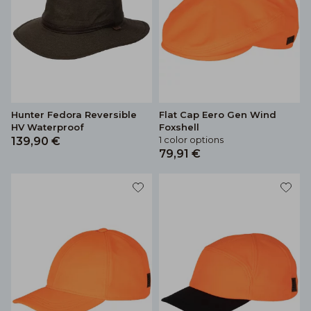
Hunter Fedora Reversible
Flat Cap Eero Gen Wind
HV Waterproof
Foxshell
1 color options
139,90 €
79,91 €