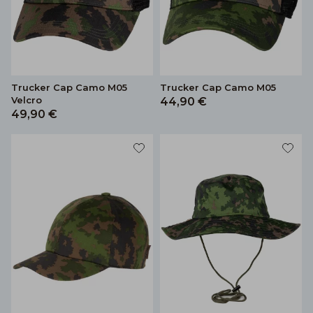
Trucker Cap Camo M05
Trucker Cap Camo M05
Velcro
44,90 €
49,90 €