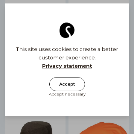
This site uses cookies to create a better
customer experience.
Privacy statement
Eero Gen Membrane
Fedora Outdoor
Outdoor Flat Cap
Waterproof
2 color options
69,90 €
Accept
99,90 €
Accept necessary