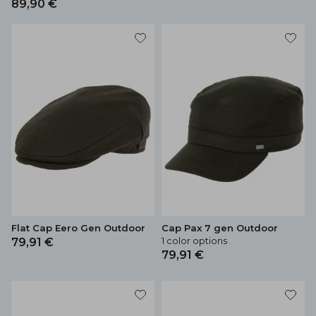
89,90 €
Flat Cap Eero Gen Outdoor
Cap Pax 7 gen Outdoor
1 color options
79,91 €
79,91 €