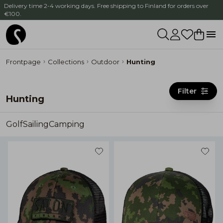
Delivery time 2-4 working days. Free shipping to Finland for orders over
€100.
Frontpage
Collections
Outdoor
Hunting
Filter
Hunting
Golf
Sailing
Camping