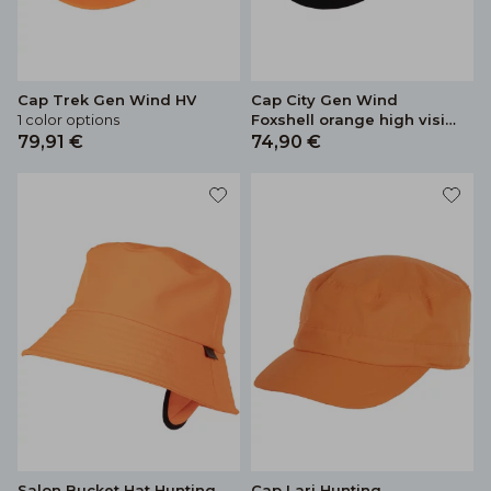
Cap Trek Gen Wind HV
Cap City Gen Wind
1 color options
Foxshell orange high vision
colour
79,91 €
74,90 €
Salon Bucket Hat Hunting
Cap Lari Hunting