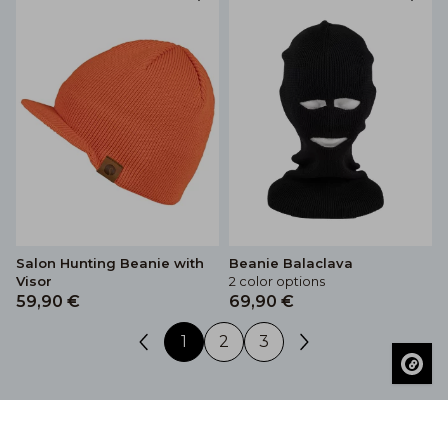
Salon Hunting Beanie with
Beanie Balaclava
Visor
2 color options
59,90 €
69,90 €
1
2
3
The Salon® hunting hats selection includes