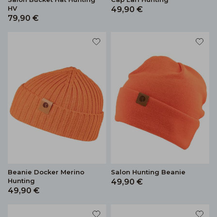
HV
49,90 €
79,90 €
Beanie Docker Merino
Salon Hunting Beanie
Hunting
49,90 €
49,90 €