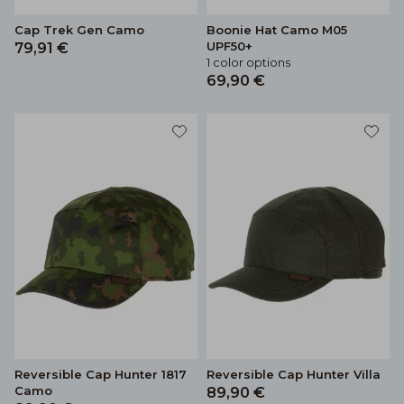
Cap Trek Gen Camo
Boonie Hat Camo M05
UPF50+
79,91 €
1 color options
69,90 €
Reversible Cap Hunter 1817
Reversible Cap Hunter Villa
Camo
89,90 €