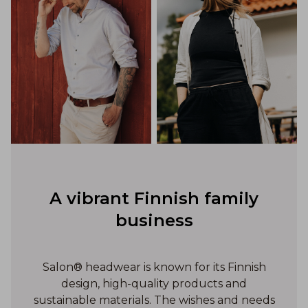
A vibrant Finnish family
business
Salon® headwear is known for its Finnish
design, high-quality products and
sustainable materials. The wishes and needs