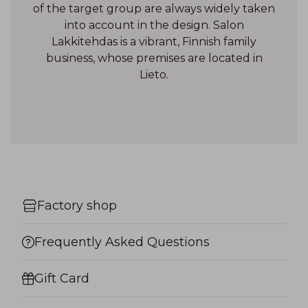
of the target group are always widely taken
into account in the design. Salon
Lakkitehdas is a vibrant, Finnish family
business, whose premises are located in
Lieto.
Factory shop
Frequently Asked Questions
Gift Card