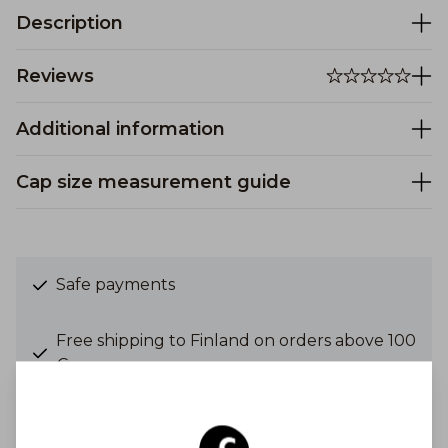
Description
Reviews
Additional information
Cap size measurement guide
Safe payments
Free shipping to Finland on orders above 100
€
Shipping costs from 6,90 €