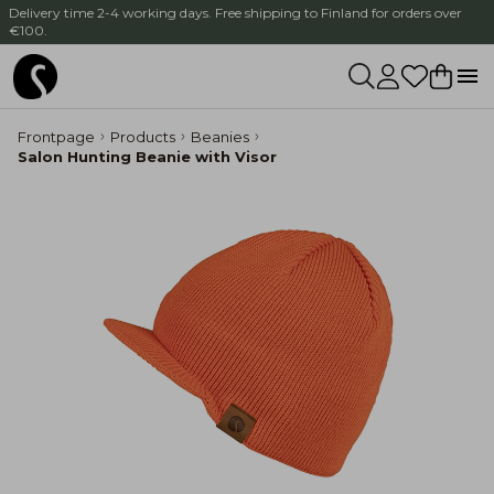
Delivery time 2-4 working days. Free shipping to Finland for orders over
€100.
Frontpage
Products
Beanies
Salon Hunting Beanie with Visor