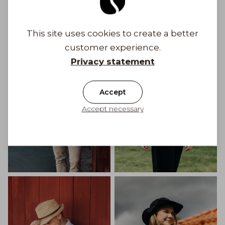
Get Inspired
This site uses cookies to create a better
customer experience.
Privacy statement
Accept
Accept necessary