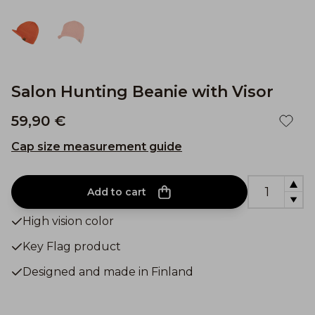
Salon Hunting Beanie with Visor
59,90 €
Cap size measurement guide
Add to cart
High vision color
Key Flag product
Designed and made in Finland