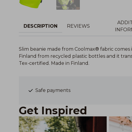
ADDI
DESCRIPTION
REVIEWS
INFOR
Slim beanie made from Coolmax® fabric comes i
Finland from recycled plastic bottles and it tr
Tex-certified. Made in Finland.
Safe payments
Get Inspired