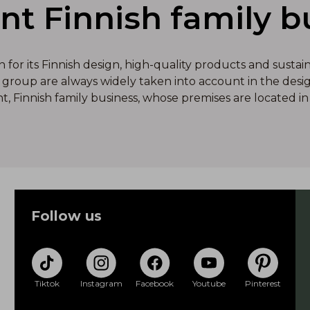
ant Finnish family b
or its Finnish design, high-quality products and sustai
group are always widely taken into account in the design
nt, Finnish family business, whose premises are located in 
Follow us
Tiktok
Instagram
Facebook
Youtube
Pinterest