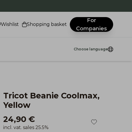
.
For
Wishlist
Shopping basket
Companies
Choose language
Tricot Beanie Coolmax,
Yellow
24,90 €
incl. vat. sales 25.5%