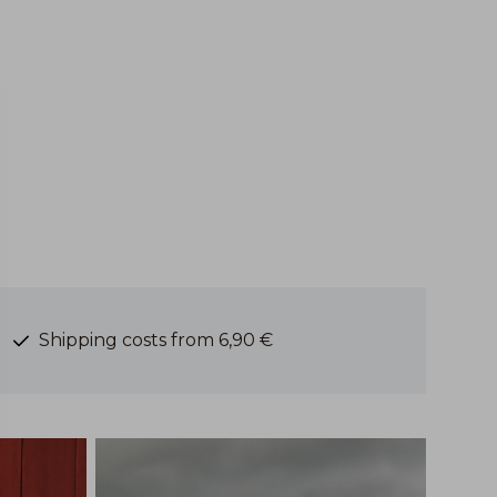
Shipping costs from 6,90 €