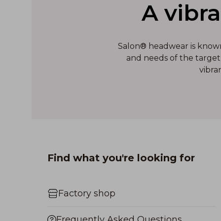
A vibr
Salon® headwear is known f
and needs of the target 
vibra
Find what you're looking for
Factory shop
Frequently Asked Questions