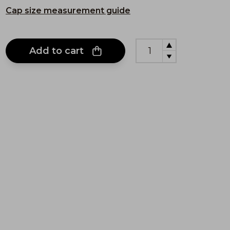
Cap size measurement guide
Add to cart