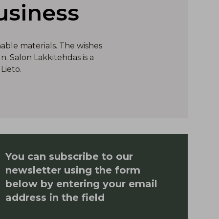
usiness
nable materials. The wishes
. Salon Lakkitehdas is a
Lieto.
You can subscribe to our
newsletter using the form
below by entering your email
address in the field