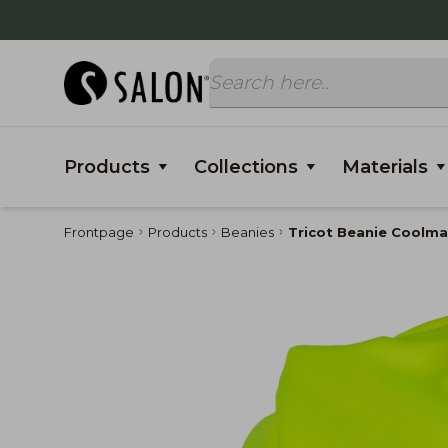
Products
Collections
Materials
Frontpage
Products
Beanies
Tricot Beanie Coolma