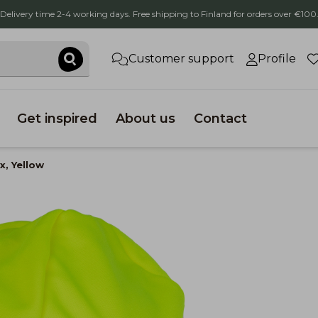
Delivery time 2-4 working days. Free shipping to Finland for orders over €100
Customer support
Profile
Get inspired
About us
Contact
x, Yellow