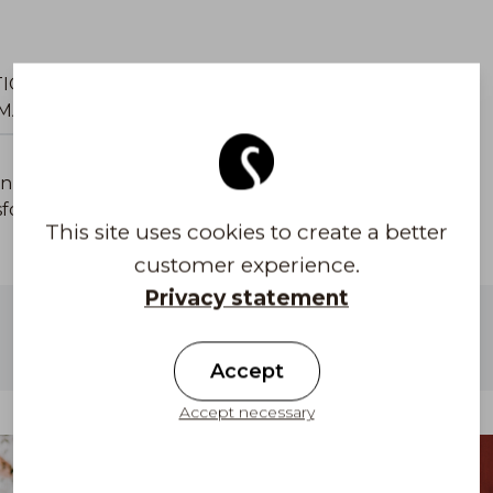
TIONAL
CAP SIZE MEASUREMENT
MATION
GUIDE
n two lenghts. Coolmax® fabric is produced in
ansforms heat and moisture away from the skin. Oeko-
This site uses cookies to create a better
customer experience.
Privacy statement
Free shipping to Finland on orders above
100 €
Accept
Accept necessary