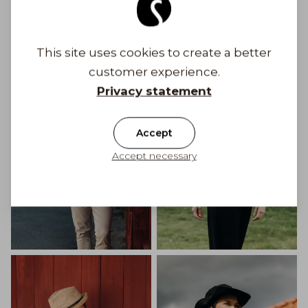
Get Inspired
This site uses cookies to create a better
customer experience.
Privacy statement
Accept
Accept necessary