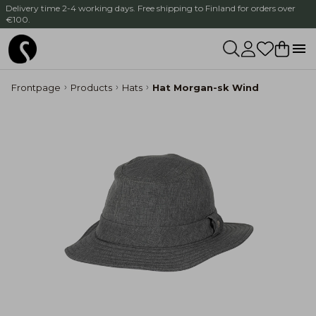
Delivery time 2-4 working days. Free shipping to Finland for orders over
€100.
Frontpage
Products
Hats
Hat Morgan-sk Wind