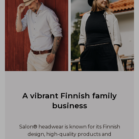
A vibrant Finnish family
business
Salon® headwear is known for its Finnish
design, high-quality products and