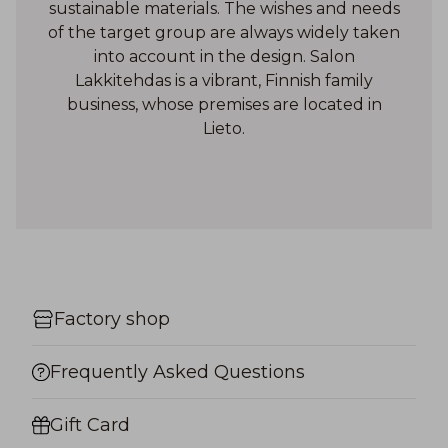
sustainable materials. The wishes and needs
of the target group are always widely taken
into account in the design. Salon
Lakkitehdas is a vibrant, Finnish family
business, whose premises are located in
Lieto.
Factory shop
Frequently Asked Questions
Gift Card