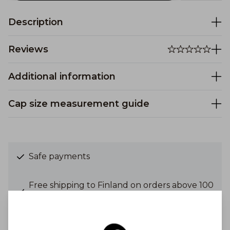
Description
Reviews
Additional information
Cap size measurement guide
Safe payments
Free shipping to Finland on orders above 100
€
Shipping costs from 6,90 €