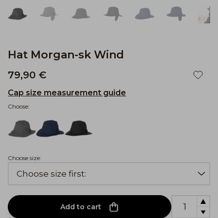
Hat Morgan-sk Wind
79,90 €
Cap size measurement guide
Choose:
Choose size:
Add to cart