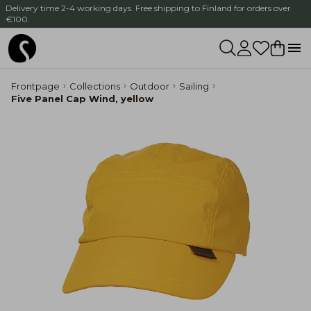
Delivery time 2-4 working days. Free shipping to Finland for orders over
€100.
Frontpage
Collections
Outdoor
Sailing
Five Panel Cap Wind, yellow