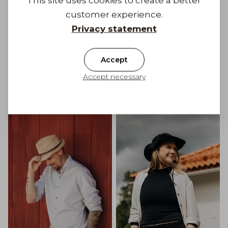
This site uses cookies to create a better
customer experience.
Privacy statement
Accept
Accept necessary