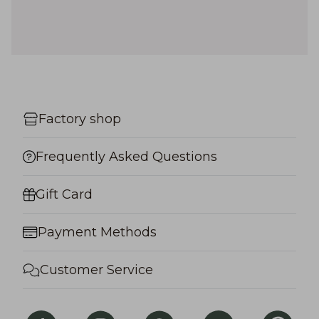
Factory shop
Frequently Asked Questions
Gift Card
Payment Methods
Customer Service