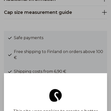
Cap size measurement guide
Safe payments
Free shipping to Finland on orders above 100
€
Shipping costs from 6,90 €
Get Inspired