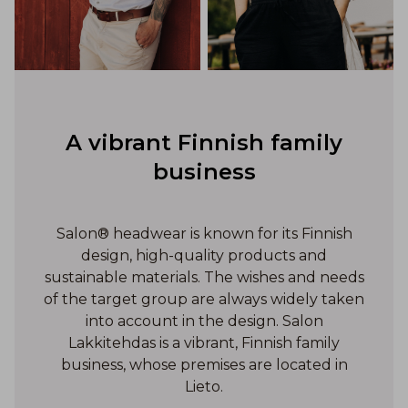
A vibrant Finnish family
business
Salon® headwear is known for its Finnish
design, high-quality products and
sustainable materials. The wishes and needs
of the target group are always widely taken
into account in the design. Salon
Lakkitehdas is a vibrant, Finnish family
business, whose premises are located in
Lieto.