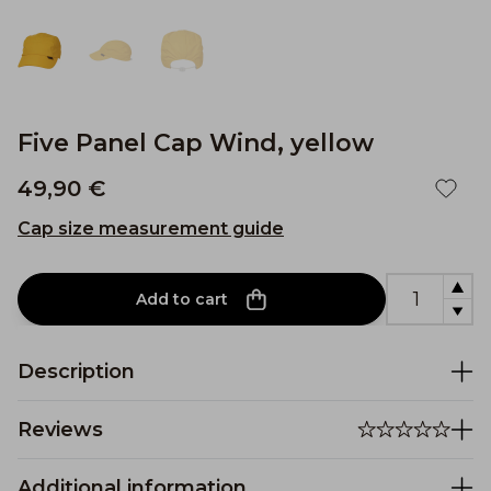
Five Panel Cap Wind, yellow
49,90 €
Cap size measurement guide
Add to cart
Description
Reviews
Additional information