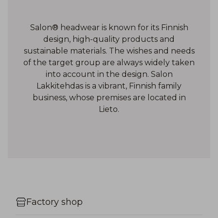
Salon® headwear is known for its Finnish
design, high-quality products and
sustainable materials. The wishes and needs
of the target group are always widely taken
into account in the design. Salon
Lakkitehdas is a vibrant, Finnish family
business, whose premises are located in
Lieto.
Factory shop