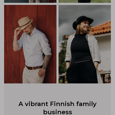
A vibrant Finnish family
business