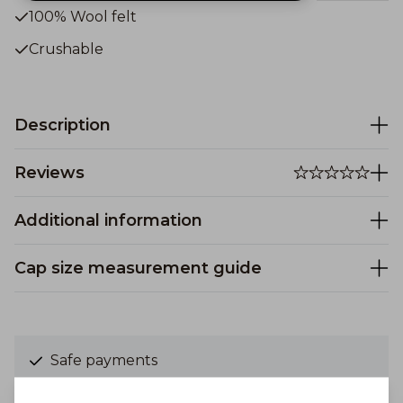
100% Wool felt
Crushable
Description
Reviews
Additional information
Cap size measurement guide
Safe payments