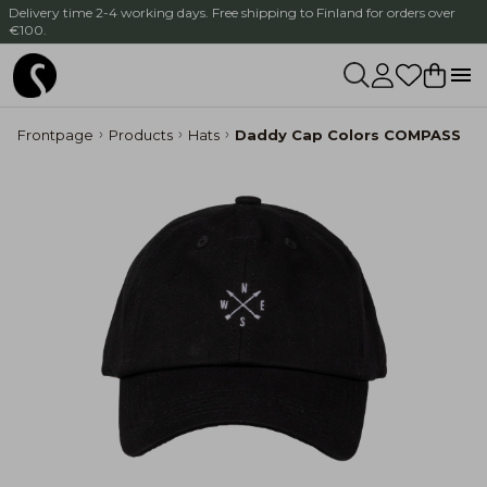
Delivery time 2-4 working days. Free shipping to Finland for orders over
€100.
Frontpage
Products
Hats
Daddy Cap Colors COMPASS