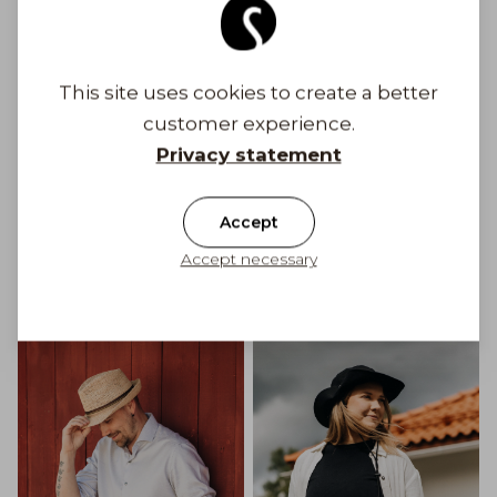
This site uses cookies to create a better
customer experience.
Privacy statement
Accept
Accept necessary