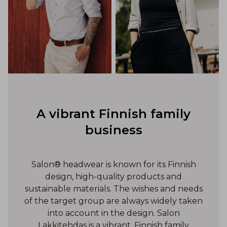
A vibrant Finnish family
business
Salon® headwear is known for its Finnish
design, high-quality products and
sustainable materials. The wishes and needs
of the target group are always widely taken
into account in the design. Salon
Lakkitehdas is a vibrant, Finnish family