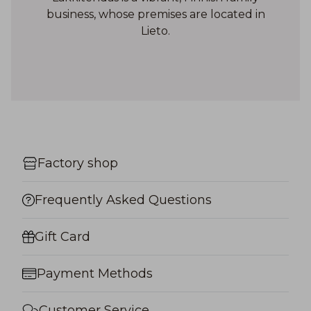
business, whose premises are located in
Lieto.
Factory shop
Frequently Asked Questions
Gift Card
Payment Methods
Customer Service