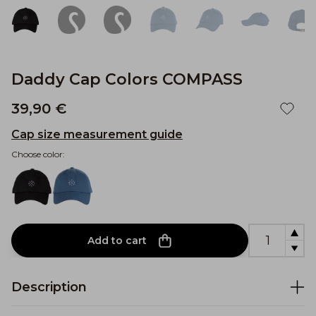
Daddy Cap Colors COMPASS
39,90 €
Cap size measurement guide
Choose color:
Add to cart
Description