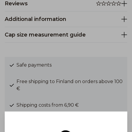
Reviews
Additional information
Cap size measurement guide
Safe payments
Free shipping to Finland on orders above 100
€
Shipping costs from 6,90 €
Get Inspired