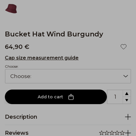
Bucket Hat Wind Burgundy
64,90 €
Cap size measurement guide
Choose:
Add to cart
Description
Reviews