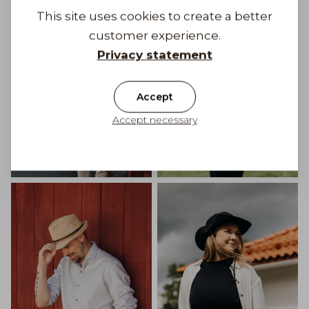
This site uses cookies to create a better
customer experience.
Privacy statement
Accept
Accept necessary