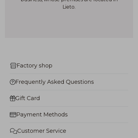
Lieto.
Factory shop
Frequently Asked Questions
Gift Card
Payment Methods
Customer Service