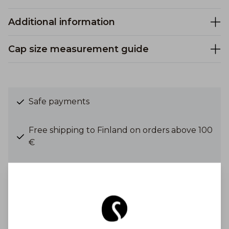
Additional information
Cap size measurement guide
Safe payments
Free shipping to Finland on orders above 100
€
Shipping costs from 6,90 €
Get Inspired