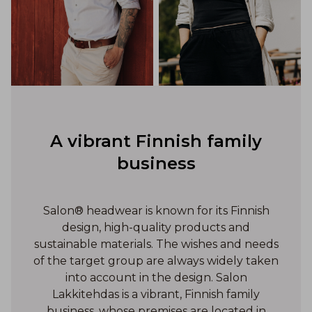
A vibrant Finnish family
business
Salon® headwear is known for its Finnish
design, high-quality products and
sustainable materials. The wishes and needs
of the target group are always widely taken
into account in the design. Salon
Lakkitehdas is a vibrant, Finnish family
business, whose premises are located in