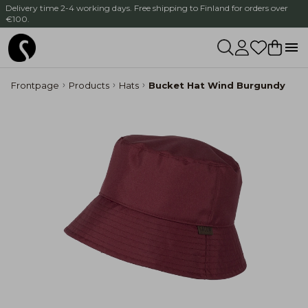
Delivery time 2-4 working days. Free shipping to Finland for orders over
€100.
Frontpage
Products
Hats
Bucket Hat Wind Burgundy