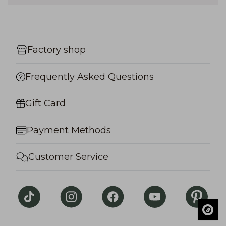
Factory shop
Frequently Asked Questions
Gift Card
Payment Methods
Customer Service