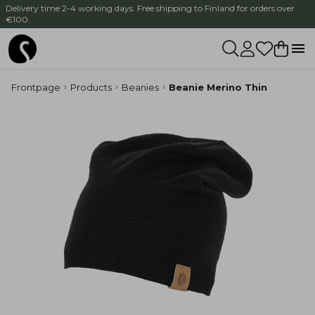
Delivery time 2-4 working days. Free shipping to Finland for orders over
€100.
Frontpage
Products
Beanies
Beanie Merino Thin