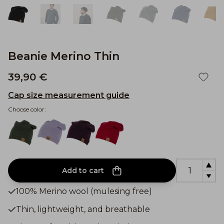
Beanie Merino Thin
39,90 €
Cap size measurement guide
Choose color:
Add to cart
100% Merino wool (mulesing free)
Thin, lightweight, and breathable