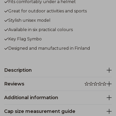
Fits comfortably under a helmet
Great for outdoor activities and sports
Stylish unisex model
Available in six practical colours
Key Flag Symbo
Designed and manufactured in Finland
Description
Reviews
Additional information
Cap size measurement guide