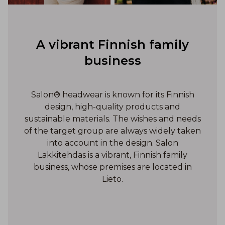
A vibrant Finnish family
business
Salon® headwear is known for its Finnish
design, high-quality products and
sustainable materials. The wishes and needs
of the target group are always widely taken
into account in the design. Salon
Lakkitehdas is a vibrant, Finnish family
business, whose premises are located in
Lieto.