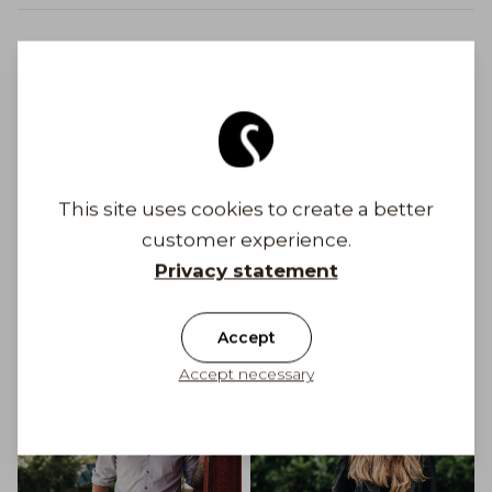
Safe payments
Free shipping to Finland on orders above 100
€
This site uses cookies to create a better
customer experience.
Shipping costs from 6,90 €
Privacy statement
Get Inspired
Accept
Accept necessary