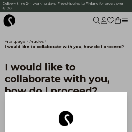
Delivery time 2-4 working days. Free shipping to Finland for orders over
€100.
Frontpage
Articles
I would like to collaborate with you, how do I proceed?
I would like to
collaborate with you,
how do I proceed?
Thank you for your interest in cooperation!
Please contact us by email at salon@salon.fi.
Tell us a little about yourself and your idea for
cooperation, and we will get back to you soon.