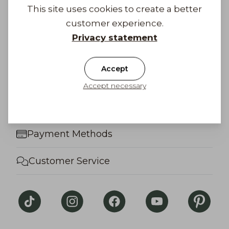
We look forward to hearing more!
This site uses cookies to create a better
customer experience.
Privacy statement
Factory shop
Accept
Frequently Asked Questions
Accept necessary
Gift Card
Payment Methods
Customer Service