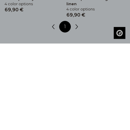
4 color options
linen
4 color options
69,90 €
69,90 €
1
Get Inspired