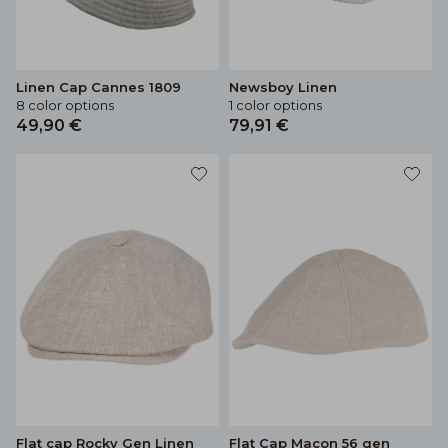
Linen Cap Cannes 1809
Newsboy Linen
8 color options
1 color options
49,90 €
79,91 €
Flat cap Rocky Gen Linen
Flat Cap Macon 56 gen