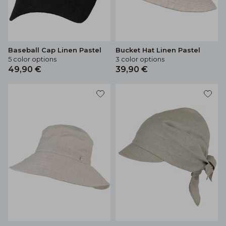
Baseball Cap Linen Pastel
Bucket Hat Linen Pastel
5 color options
3 color options
49,90 €
39,90 €