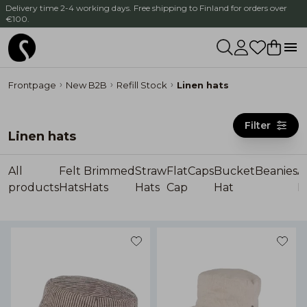
Delivery time 2-4 working days. Free shipping to Finland for orders over
€100.
Frontpage
New B2B
Refill Stock
Linen hats
Filter
Linen hats
All
Felt
Brimmed
Straw
Flat
Caps
Bucket
Beanies
A
products
Hats
Hats
Hats
Cap
Hat
H