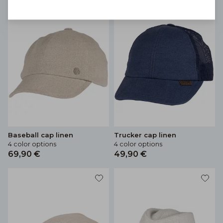
Baseball cap linen
Trucker cap linen
4 color options
4 color options
69,90 €
49,90 €