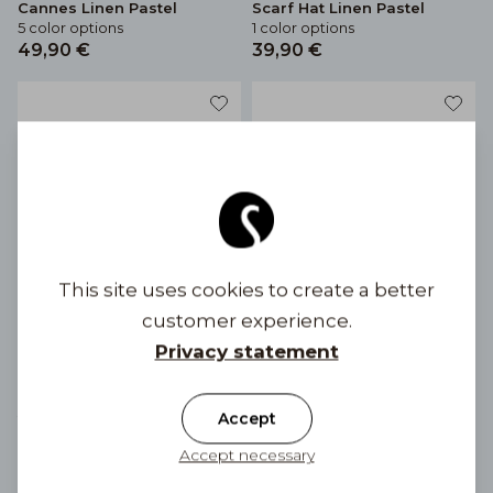
Cannes Linen Pastel
Scarf Hat Linen Pastel
5 color options
1 color options
49,90 €
39,90 €
This site uses cookies to create a better
customer experience.
Privacy statement
Linen Cap Mia Linen Bow
Linen cap Mia Linen Pastel
Accept
2 color options
6 color options
49,90 €
49,90 €
Accept necessary