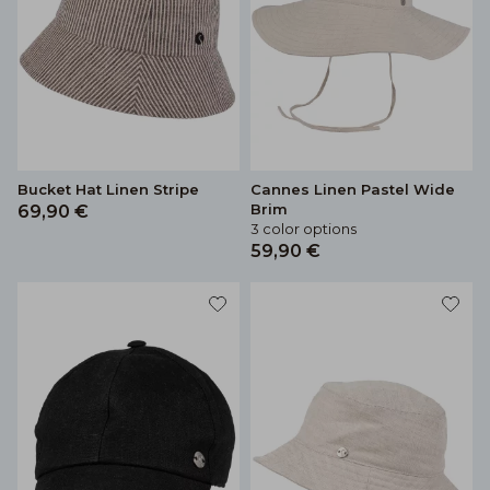
Bucket Hat Linen Stripe
Cannes Linen Pastel Wide
Brim
69,90 €
3 color options
59,90 €