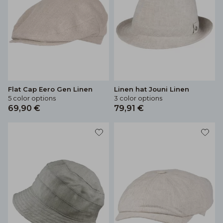
Flat Cap Eero Gen Linen
Linen hat Jouni Linen
5 color options
3 color options
69,90 €
79,91 €