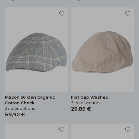
Macon 56 Gen Organic
Flat Cap Washed
Cotton Check
3 color options
2 color options
29,89 €
69,90 €