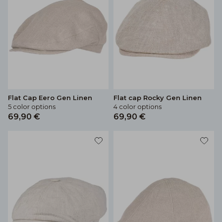
Flat Cap Eero Gen Linen
Flat cap Rocky Gen Linen
5 color options
4 color options
69,90 €
69,90 €