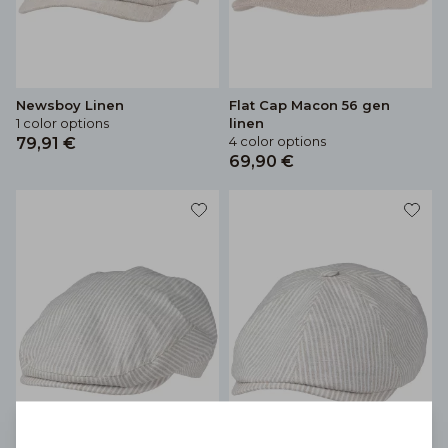
Newsboy Linen
Flat Cap Macon 56 gen
1 color options
linen
4 color options
79,91 €
69,90 €