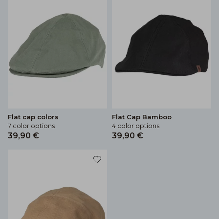
Flat cap colors
Flat Cap Bamboo
7 color options
4 color options
39,90 €
39,90 €