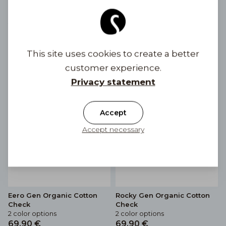
Eero Gen Linen Stripe
Rocky Gen Linen Stripe
2 color options
3 color options
69,90 €
69,90 €
This site uses cookies to create a better
customer experience.
Privacy statement
Accept
Accept necessary
Eero Gen Organic Cotton
Rocky Gen Organic Cotton
Check
Check
2 color options
2 color options
69,90 €
69,90 €