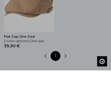
Flat Cap One Size
2 color options | One size
39,90 €
1
Get Inspired