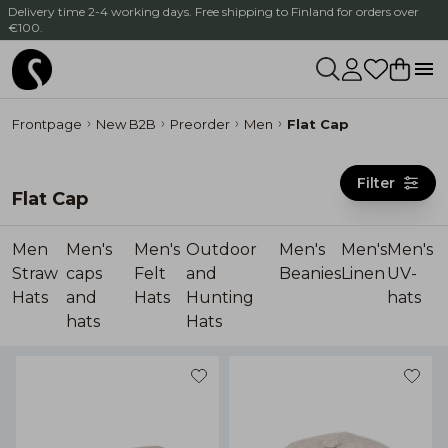
Delivery time 2-4 working days. Free shipping to Finland for orders over
€100.
Frontpage
New B2B
Preorder
Men
Flat Cap
Filter
Flat Cap
Men
Men's
Men's
Outdoor
Men's
Men's
Men's
Straw
caps
Felt
and
Beanies
Linen
UV-
Hats
and
Hats
Hunting
hats
hats
Hats