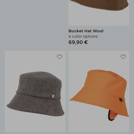
Bucket Hat Wool
4 color options
69,90 €