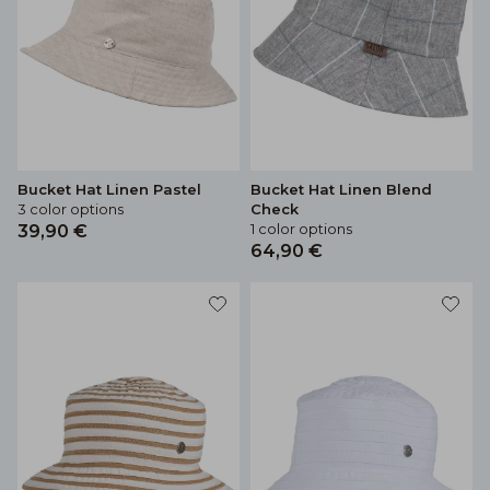
Bucket Hat Linen Pastel
Bucket Hat Linen Blend
3 color options
Check
1 color options
39,90 €
64,90 €