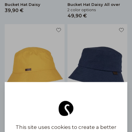
Bucket Hat Daisy
Bucket Hat Daisy All over
2 color options
39,90 €
49,90 €
Bucket Hat colors
Bucket Hat linen
13 color options
4 color options
39,90 €
69,90 €
This site uses cookies to create a better