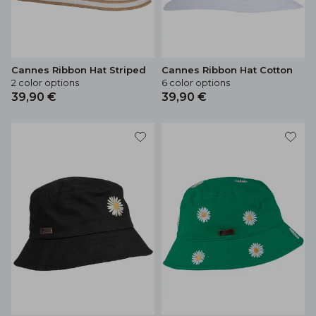
Cannes Ribbon Hat Striped
Cannes Ribbon Hat Cotton
2 color options
6 color options
39,90 €
39,90 €