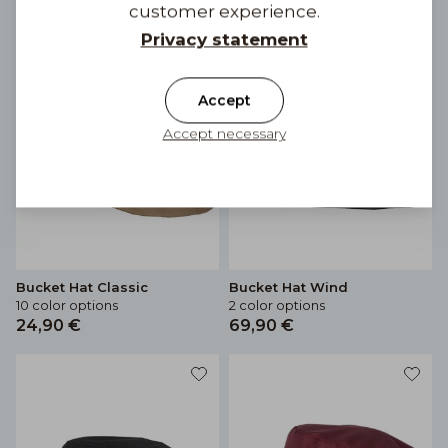
customer experience.
Privacy statement
Accept
Accept necessary
Bucket Hat Classic
Bucket Hat Wind
10 color options
2 color options
24,90 €
69,90 €