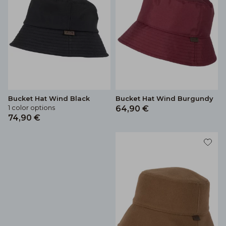
Bucket Hat Wind Black
Bucket Hat Wind Burgundy
1 color options
64,90 €
74,90 €