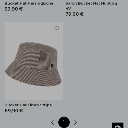
Bucket Hat Herringbone
Salon Bucket Hat Hunting
HV
59,90 €
79,90 €
Bucket Hat Linen Stripe
69,90 €
1