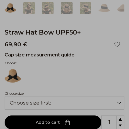
Straw Hat Bow UPF50+
69,90 €
Cap size measurement guide
Choose:
Choose size:
Add to cart