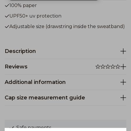
100% paper
UPF50+ uv protection
Adjustable size (drawstring inside the sweatband)
Description
Reviews
Additional information
Cap size measurement guide
Safe payments