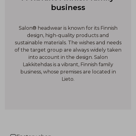
business
Salon® headwear is known for its Finnish
design, high-quality products and
sustainable materials. The wishes and needs
of the target group are always widely taken
into account in the design. Salon
Lakkitehdas is a vibrant, Finnish family
business, whose premises are located in
Lieto.