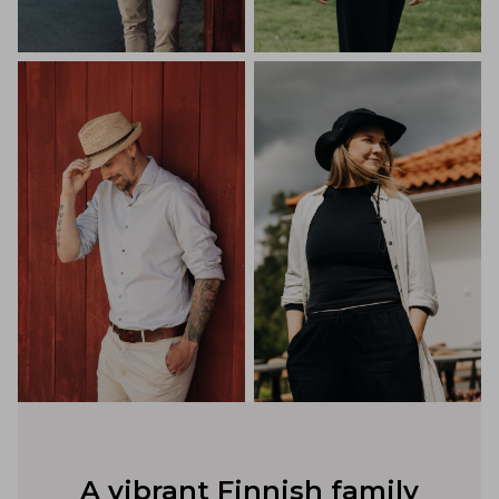
A vibrant Finnish family