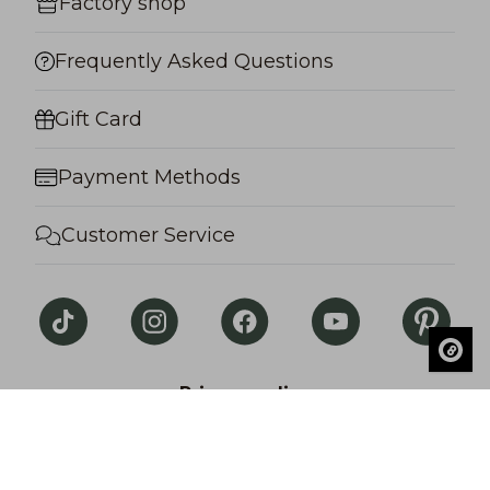
Factory shop
Frequently Asked Questions
Gift Card
Payment Methods
Customer Service
Privacy policy
© Salon Lakkitehdas. All rights reserved.