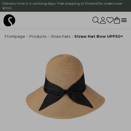
Delivery time 2-4 working days. Free shipping to Finland for orders over
€100.
Frontpage
Products
Straw hats
Straw Hat Bow UPF50+