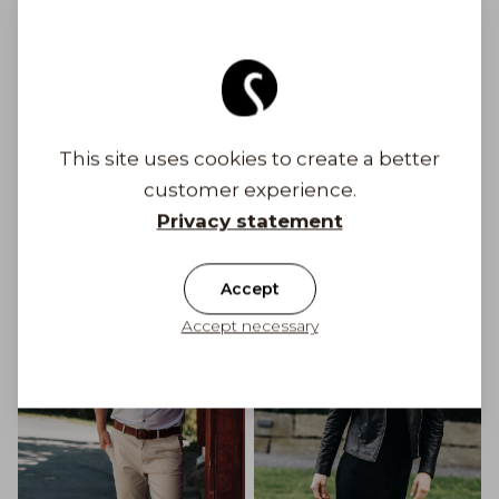
Free shipping to Finland on orders above 100
€
Shipping costs from 6,90 €
This site uses cookies to create a better
Get Inspired
customer experience.
Privacy statement
Accept
Accept necessary